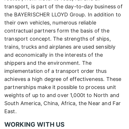
transport, is part of the day-to-day business of
the BAYERISCHER LLOYD Group. In addition to
their own vehicles, numerous reliable
contractual partners form the basis of the
transport concept. The strengths of ships,
trains, trucks and airplanes are used sensibly
and economically in the interests of the
shippers and the environment. The
implementation of a transport order thus
achieves a high degree of effectiveness. These
partnerships make it possible to process unit
weights of up to and over 1,000t to North and
South America, China, Africa, the Near and Far
East.
WORKING WITH US