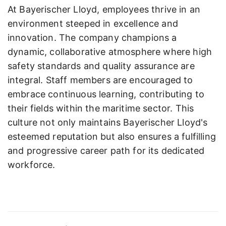
At Bayerischer Lloyd, employees thrive in an
environment steeped in excellence and
innovation. The company champions a
dynamic, collaborative atmosphere where high
safety standards and quality assurance are
integral. Staff members are encouraged to
embrace continuous learning, contributing to
their fields within the maritime sector. This
culture not only maintains Bayerischer Lloyd's
esteemed reputation but also ensures a fulfilling
and progressive career path for its dedicated
workforce.