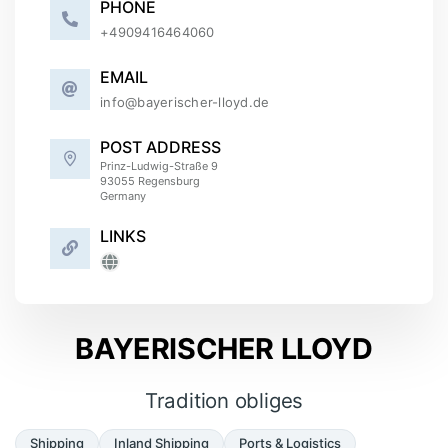
PHONE
+
4909416464060
EMAIL
info@bayerischer-lloyd.de
POST ADDRESS
Prinz-Ludwig-Straße 9
93055
Regensburg
Germany
LINKS
BAYERISCHER LLOYD
Tradition obliges
Shipping
Inland Shipping
Ports & Logistics