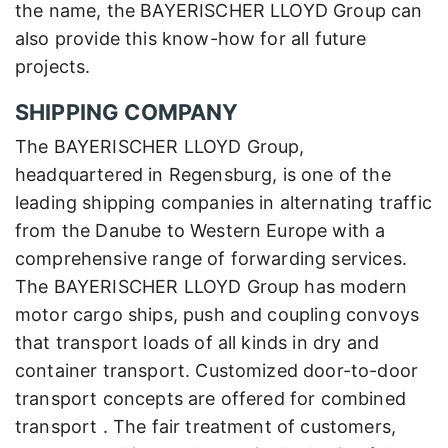
the name, the BAYERISCHER LLOYD Group can
also provide this know-how for all future
projects.
SHIPPING COMPANY
The BAYERISCHER LLOYD Group,
headquartered in Regensburg, is one of the
leading shipping companies in alternating traffic
from the Danube to Western Europe with a
comprehensive range of forwarding services.
The BAYERISCHER LLOYD Group has modern
motor cargo ships, push and coupling convoys
that transport loads of all kinds in dry and
container transport. Customized door-to-door
transport concepts are offered for combined
transport . The fair treatment of customers,