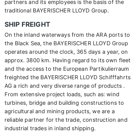
partners and its employees is the basis of the
traditional BAYERISCHER LLOYD Group.
SHIP FREIGHT
On the inland waterways from the ARA ports to
the Black Sea, the BAYERISCHER LLOYD Group
operates around the clock, 365 days a year, on
approx. 3800 km. Having regard to its own fleet
and the access to the European Partikulierraum
freighted the BAYERISCHER LLOYD Schifffahrts
AG a rich and very diverse range of products .
From extensive project loads, such as: wind
turbines, bridge and building constructions to
agricultural and mining products, we are a
reliable partner for the trade, construction and
industrial trades in inland shipping.