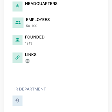
HEADQUARTERS
EMPLOYEES
50-100
FOUNDED
1913
LINKS
HR DEPARTMENT