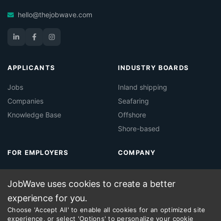
hello@thejobwave.com
APPLICANTS
INDUSTRY BOARDS
Jobs
Inland shipping
Companies
Seafaring
Knowledge Base
Offshore
Shore-based
FOR EMPLOYERS
COMPANY
About Jobwave
Contact
JobWave uses cookies to create a better
Maritime Job Board
Legal
experience for you.
Maritime Recruitment
Choose 'Accept All' to enable all cookies for an optimized site
experience, or select 'Options' to personalize your cookie