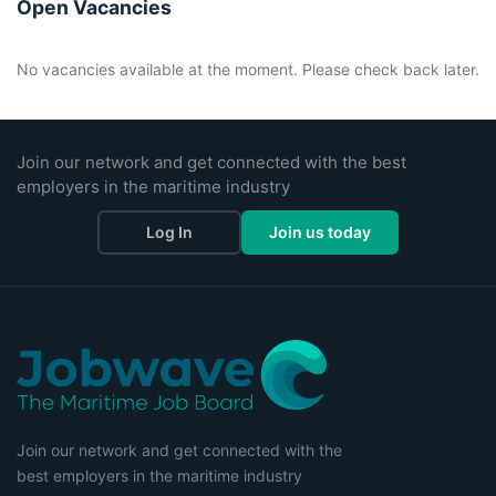
Open Vacancies
No vacancies available at the moment. Please check back later.
Join our network and get connected with the best
employers in the maritime industry
Log In
Join us today
Join our network and get connected with the
best employers in the maritime industry