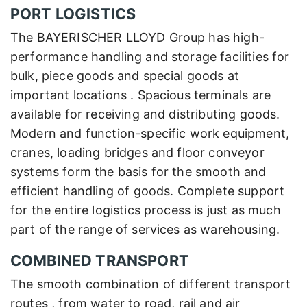
PORT LOGISTICS
The BAYERISCHER LLOYD Group has high-
performance handling and storage facilities for
bulk, piece goods and special goods at
important locations . Spacious terminals are
available for receiving and distributing goods.
Modern and function-specific work equipment,
cranes, loading bridges and floor conveyor
systems form the basis for the smooth and
efficient handling of goods. Complete support
for the entire logistics process is just as much
part of the range of services as warehousing.
COMBINED TRANSPORT
The smooth combination of different transport
routes , from water to road, rail and air