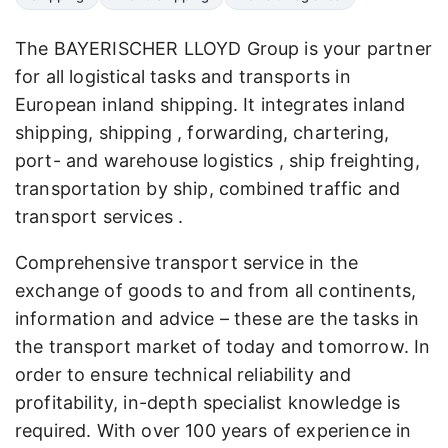
The BAYERISCHER LLOYD Group is your partner
for all logistical tasks and transports in
European inland shipping. It integrates inland
shipping, shipping , forwarding, chartering,
port- and warehouse logistics , ship freighting,
transportation by ship, combined traffic and
transport services .
Comprehensive transport service in the
exchange of goods to and from all continents,
information and advice – these are the tasks in
the transport market of today and tomorrow. In
order to ensure technical reliability and
profitability, in-depth specialist knowledge is
required. With over 100 years of experience in