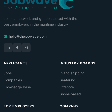
Join our network and get connected with the
best employers in the maritime industry
hello@thejobwave.com
APPLICANTS
INDUSTRY BOARDS
Jobs
Inland shipping
Companies
Seafaring
Knowledge Base
Offshore
Shore-based
FOR EMPLOYERS
COMPANY