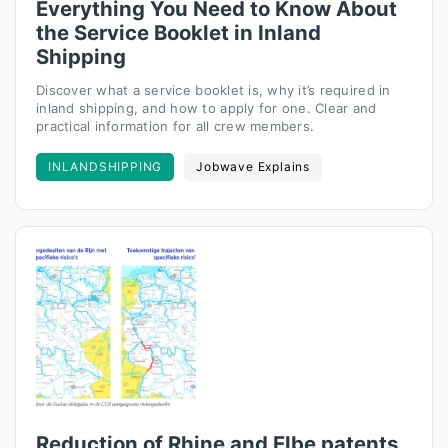
Everything You Need to Know About
the Service Booklet in Inland
Shipping
Discover what a service booklet is, why it’s required in
inland shipping, and how to apply for one. Clear and
practical information for all crew members.
INLANDSHIPPING
Jobwave Explains
Reduction of Rhine and Elbe patents