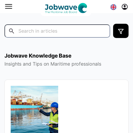
Jobwave Knowledge Base
Insights and Tips on Maritime professionals