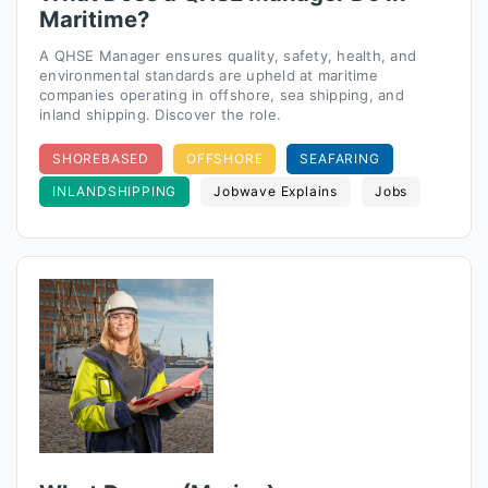
Maritime?
A QHSE Manager ensures quality, safety, health, and
environmental standards are upheld at maritime
companies operating in offshore, sea shipping, and
inland shipping. Discover the role.
SHOREBASED
OFFSHORE
SEAFARING
INLANDSHIPPING
Jobwave Explains
Jobs