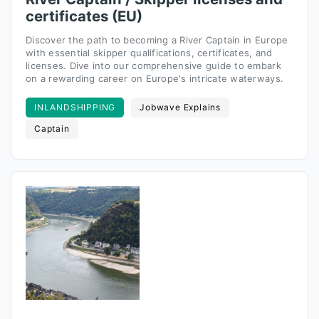
certificates (EU)
Discover the path to becoming a River Captain in Europe
with essential skipper qualifications, certificates, and
licenses. Dive into our comprehensive guide to embark
on a rewarding career on Europe's intricate waterways.
INLANDSHIPPING
Jobwave Explains
Captain