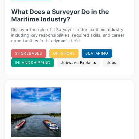
What Does a Surveyor Do in the
Maritime Industry?
Discover the role of a Surveyor in the maritime industry,
including key responsibilities, required skills, and career
opportunities in this dynamic field.
SHOREBASED
OFFSHORE
SEAFARING
INLANDSHIPPING
Jobwave Explains
Jobs