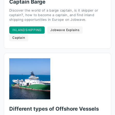
Captain Barge
Discover the world of a barge captain, is it skipper or
captain?, how to become a captain, and find inland
shipping opportunities in Europe on Jobwave.
INLANDSHIPPING
Jobwave Explains
Captain
Different types of Offshore Vessels