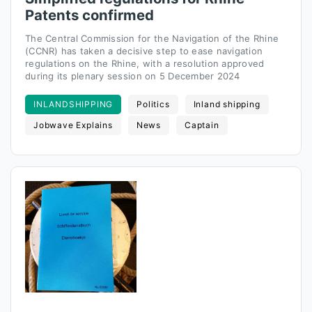
Patents confirmed
The Central Commission for the Navigation of the Rhine
(CCNR) has taken a decisive step to ease navigation
regulations on the Rhine, with a resolution approved
during its plenary session on 5 December 2024
INLANDSHIPPING
Politics
Inland shipping
Jobwave Explains
News
Captain