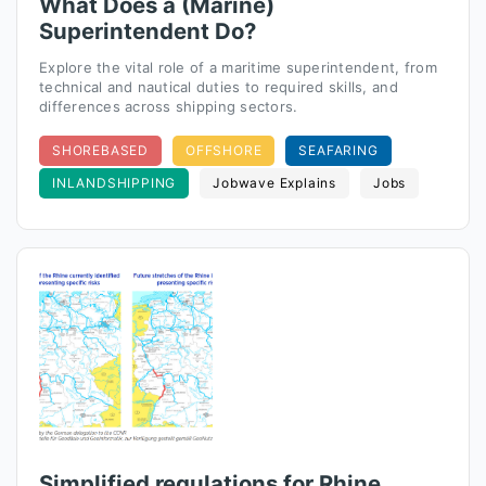
What Does a (Marine)
Superintendent Do?
Explore the vital role of a maritime superintendent, from
technical and nautical duties to required skills, and
differences across shipping sectors.
SHOREBASED
OFFSHORE
SEAFARING
INLANDSHIPPING
Jobwave Explains
Jobs
Simplified regulations for Rhine