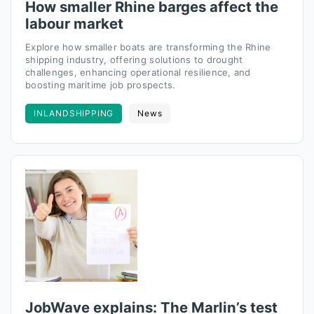
How smaller Rhine barges affect the
labour market
Explore how smaller boats are transforming the Rhine
shipping industry, offering solutions to drought
challenges, enhancing operational resilience, and
boosting maritime job prospects.
INLANDSHIPPING
News
JobWave explains: The Marlin’s test