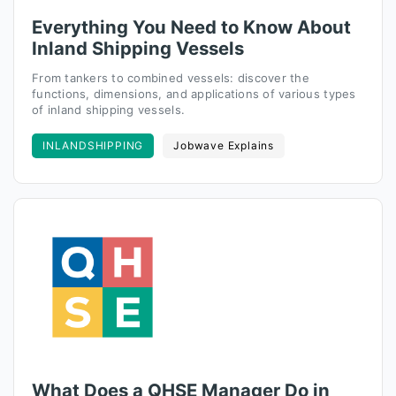
Everything You Need to Know About
Inland Shipping Vessels
From tankers to combined vessels: discover the
functions, dimensions, and applications of various types
of inland shipping vessels.
INLANDSHIPPING
Jobwave Explains
What Does a QHSE Manager Do in