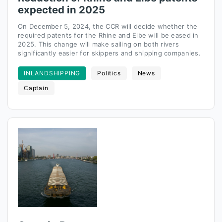
expected in 2025
On December 5, 2024, the CCR will decide whether the
required patents for the Rhine and Elbe will be eased in
2025. This change will make sailing on both rivers
significantly easier for skippers and shipping companies.
INLANDSHIPPING
Politics
News
Captain