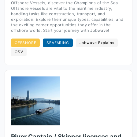
Offshore Vessels, discover the Champions of the Sea.
Offshore vessels are vital to the maritime industry,
handling tasks like construction, transport, and
exploration. Explore their unique types, capabilities, and
the exciting career opportunities they offer in the
offshore world. Start your journey with Jobwave!
OFFSHORE
SEAFARING
Jobwave Explains
OSV
River Captain / Skipper licenses and