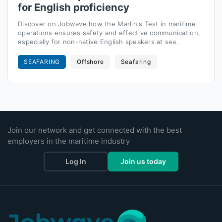
for English proficiency
Discover on Jobwave how the Marlin's Test in maritime
operations ensures safety and effective communication,
especially for non-native English speakers at sea.
SEAFARING
Offshore
Seafaring
Join our network and get connected with the best
employers in the maritime industry
Log In
Join us today